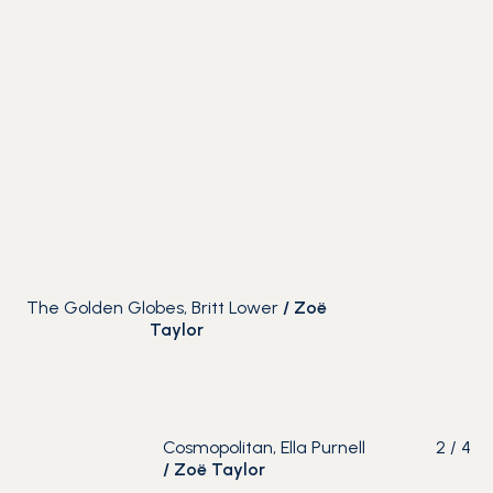
The Golden Globes, Britt Lower
/
Zoë
Taylor
Cosmopolitan, Ella Purnell
2
/
4
/
Zoë Taylor