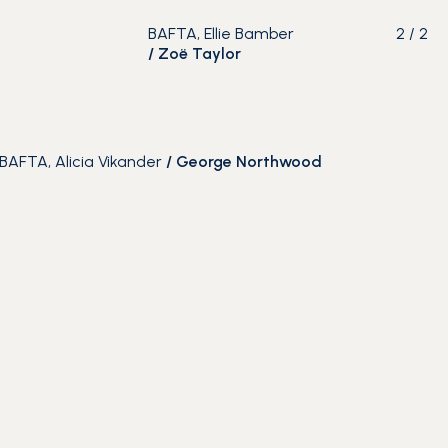
BAFTA, Ellie Bamber
2
/
2
/
Zoë Taylor
BAFTA, Alicia Vikander
/
George Northwood