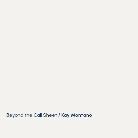
Beyond the Call Sheet
/
Kay Montano