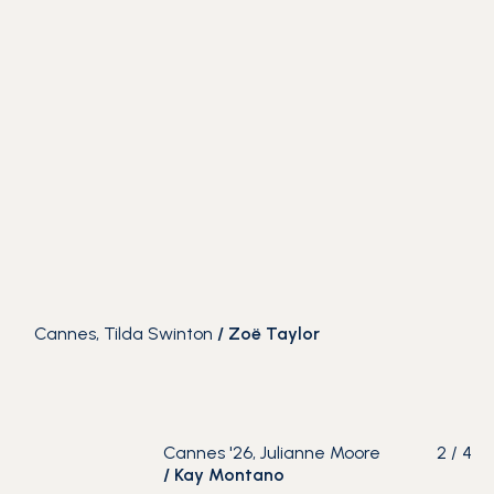
Cannes, Tilda Swinton
/
Zoë Taylor
Cannes '26, Julianne Moore
2
/
4
/
Kay Montano