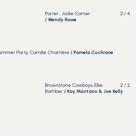
Porter , Jodie Comer
2
/
4
/
Wendy Rowe
mmer Party, Camille Charrière
/
Pamela Cochrane
Brownstone Cowboys, Ellie
2
/
2
Bamber
/ Kay Montano & Joe Kelly