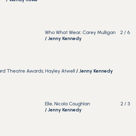
Who What Wear, Carey Mulligan
2
/
6
/
Jenny Kennedy
rd Theatre Awards, Hayley Atwell
/
Jenny Kennedy
Elle, Nicola Coughlan
2
/
3
/
Jenny Kennedy