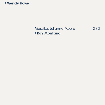
/
Wendy Rowe
Messika, Julianne Moore
2
/
2
/
Kay Montano