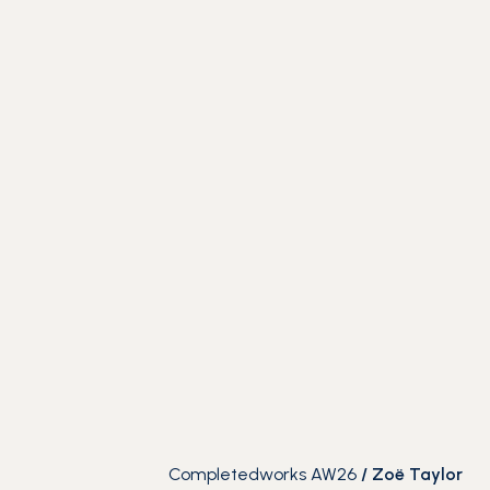
Completedworks AW26
/
Zoë Taylor