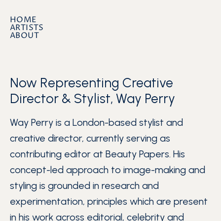
HOME
ARTISTS
ABOUT
Now Representing Creative
Director & Stylist, Way Perry
Way Perry is a London-based stylist and
creative director, currently serving as
contributing editor at Beauty Papers. His
concept-led approach to image-making and
styling is grounded in research and
experimentation, principles which are present
in his work across editorial, celebrity and