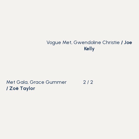
Vogue Met, Gwendoline Christie
/
Joe
Kelly
Met Gala, Grace Gummer
2
/
2
/
Zoë Taylor