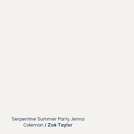
Serpentine Summer Party, Jenna
Coleman
/
Zoë Taylor