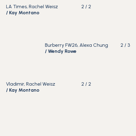
LA Times, Rachel Weisz
2
/
2
/
Kay Montano
Burberry FW26, Alexa Chung
2
/
3
/
Wendy Rowe
Vladimir, Rachel Weisz
2
/
2
/
Kay Montano