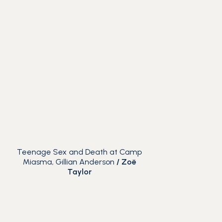
Teenage Sex and Death at Camp
Miasma, Gillian Anderson
/
Zoë
Taylor