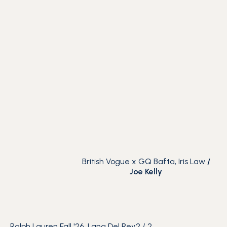
British Vogue x GQ Bafta, Iris Law
/
Joe Kelly
Ralph Lauren Fall '26, Lana Del Rey
2
/
2