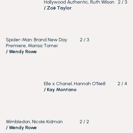
Hollywood Authentic, Ruth Wilson
2
/
3
/
Zoë Taylor
Spider-Man: Brand New Day
2
/
3
Premiere, Marisa Tomei
/
Wendy Rowe
Elle x Chanel, Hannah O'Neill
2
/
4
/
Kay Montano
Wimbledon, Nicole Kidman
2
/
2
/
Wendy Rowe