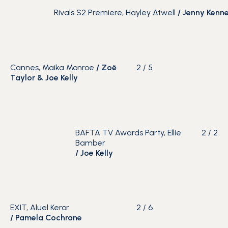
Rivals S2 Premiere, Hayley Atwell
/
Jenny Kenn
Cannes, Maika Monroe
/ Zoë
2
/
5
Taylor & Joe Kelly
BAFTA TV Awards Party, Ellie
2
/
2
Bamber
/
Joe Kelly
EXIT, Aluel Keror
2
/
6
/
Pamela Cochrane