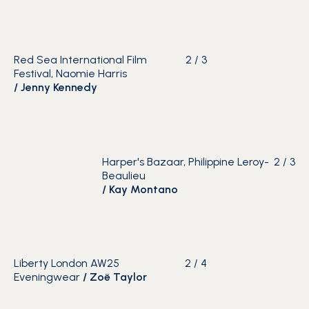
Red Sea International Film
2
/
3
Festival, Naomie Harris
/
Jenny Kennedy
Harper's Bazaar, Philippine Leroy-
2
/
3
Beaulieu
/
Kay Montano
Liberty London AW25
2
/
4
Eveningwear
/ Zoë Taylor