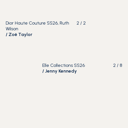
Dior Haute Couture SS26, Ruth
2
/
2
Wilson
/
Zoë Taylor
Elle Collections SS26
2
/
8
/
Jenny Kennedy