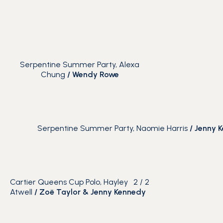
Serpentine Summer Party, Alexa
Chung
/
Wendy Rowe
Serpentine Summer Party, Naomie Harris
/
Jenny 
Cartier Queens Cup Polo, Hayley
2
/
2
Atwell
/ Zoë Taylor & Jenny Kennedy