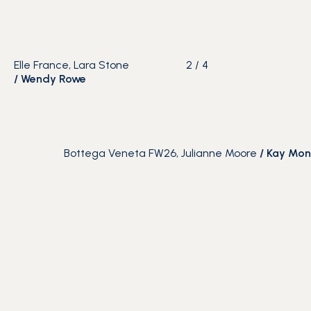
Elle France, Lara Stone
2
/
4
/
Wendy Rowe
Bottega Veneta FW26, Julianne Moore
/
Kay Mon