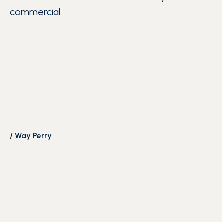
commercial.
/
Way Perry