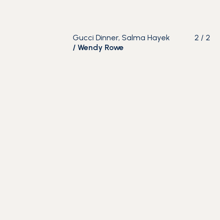
Gucci Dinner, Salma Hayek
2
/
2
/
Wendy Rowe