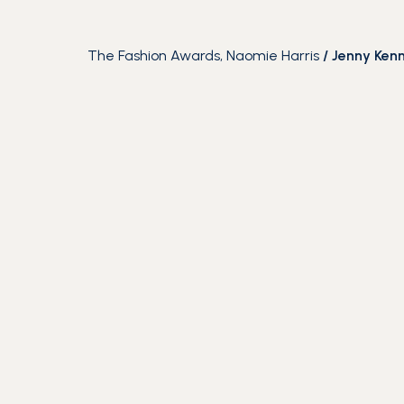
The Fashion Awards, Naomie Harris
/
Jenny Ken