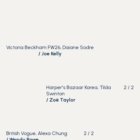
Victoria Beckham FW26, Daiane Sodre
/
Joe Kelly
Harper's Bazaar Korea, Tilda
2
/
2
Swinton
/
Zoë Taylor
British Vogue, Alexa Chung
2
/
2
/
Wendy Rowe