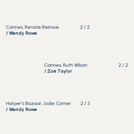
Cannes, Renate Reinsve
2
/
2
/
Wendy Rowe
Cannes, Ruth Wilson
2
/
2
/
Zoë Taylor
Harper's Bazaar, Jodie Comer
2
/
3
/
Wendy Rowe