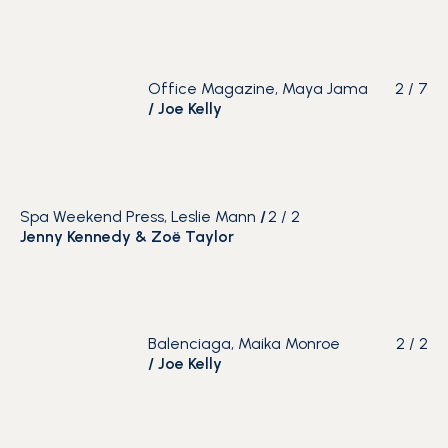
Office Magazine, Maya Jama
2
/
7
/
Joe Kelly
Spa Weekend Press, Leslie Mann
/
2
/
2
Jenny Kennedy & Zoë Taylor
Balenciaga, Maika Monroe
2
/
2
/
Joe Kelly