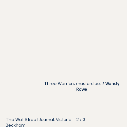
Three Warriors masterclass
/
Wendy
Rowe
The Wall Street Journal, Victoria
2
/
3
Beckham