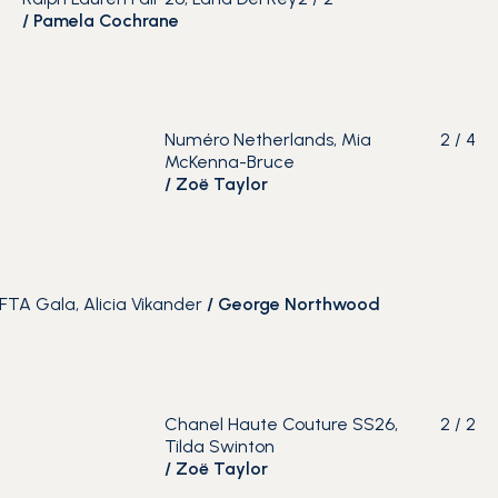
/
Pamela Cochrane
Numéro Netherlands, Mia
2
/
4
McKenna-Bruce
/
Zoë Taylor
FTA Gala, Alicia Vikander
/
George Northwood
Chanel Haute Couture SS26,
2
/
2
Tilda Swinton
/
Zoë Taylor