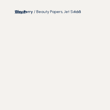
Close
Way Perry
/
Beauty Papers, Jet Swan
1
/
3