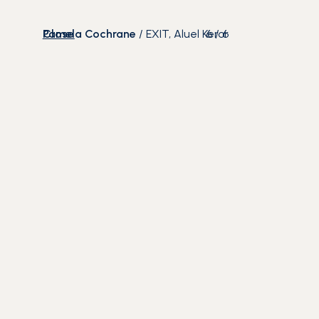
Close
Pamela Cochrane
/
EXIT, Aluel Keror
6
/
6