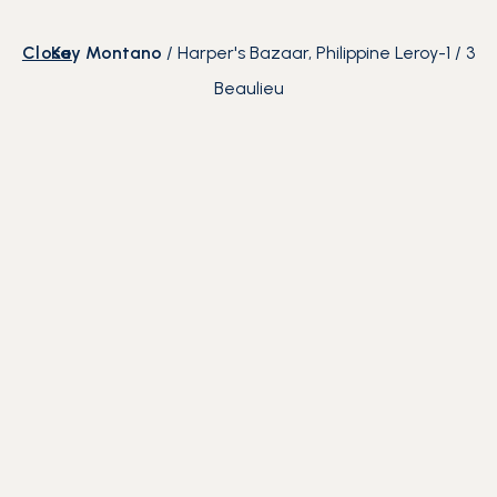
Close
Kay Montano
/
Harper's Bazaar, Philippine Leroy-
1
/
3
Beaulieu