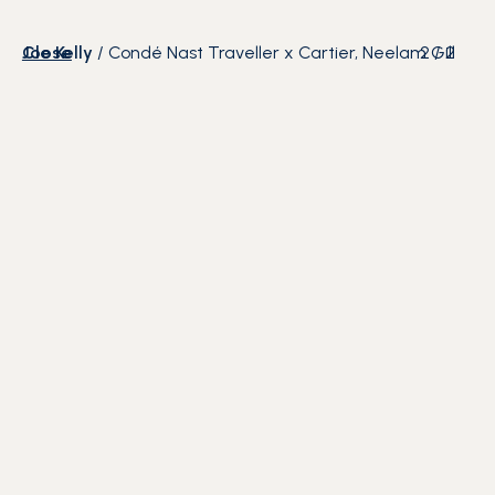
Close
Joe Kelly
/
Condé Nast Traveller x Cartier, Neelam Gill
2
/
2