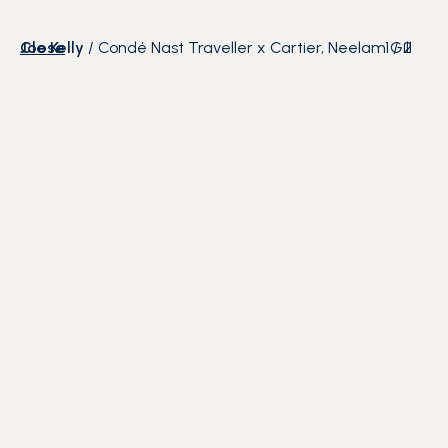
Close
Joe Kelly
/
Condé Nast Traveller x Cartier, Neelam Gill
1
/
2