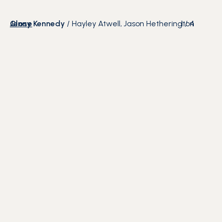
Close
Jenny Kennedy
/
Hayley Atwell, Jason Hetherington
1
/
4